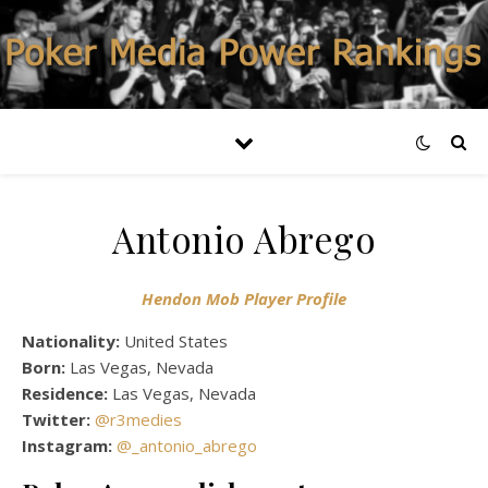
Antonio Abrego
Hendon Mob Player Profile
Nationality:
United States
Born:
Las Vegas, Nevada
Residence:
Las Vegas, Nevada
Twitter:
@r3medies
Instagram:
@_antonio_abrego