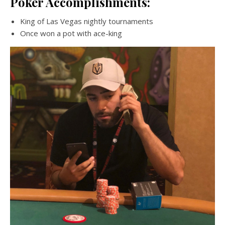
Poker Accomplishments:
King of Las Vegas nightly tournaments
Once won a pot with ace-king