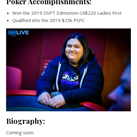
Poker Accomplishments:
Won the 2019 DSPT Edmonton CA$220 Ladies First
Qualified into the 2019 $25k PSPC
Biography:
Coming soon.