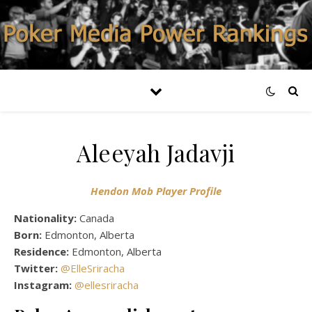
Aleeyah Jadavji
Hendon Mob Player Profile
Nationality:
Canada
Born:
Edmonton, Alberta
Residence:
Edmonton, Alberta
Twitter:
@ElleSriracha
Instagram:
@ellesriracha