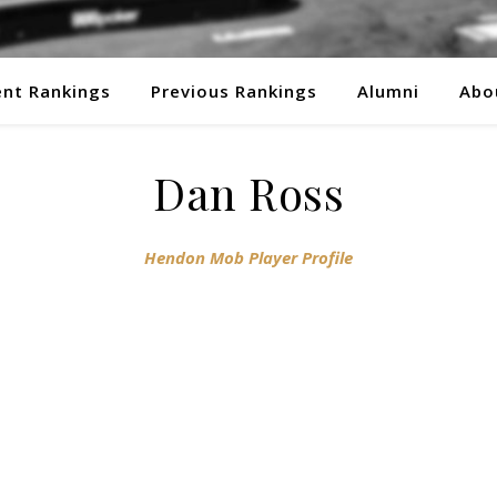
ent Rankings
Previous Rankings
Alumni
Abo
Dan Ross
Hendon Mob Player Profile