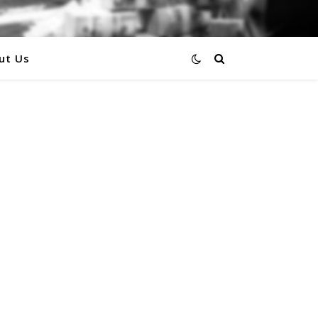
ut Us