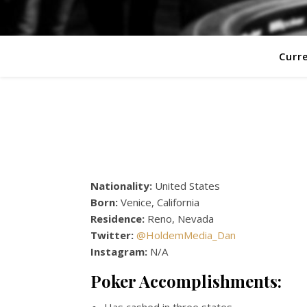
Curr
Nationality:
United States
Born:
Venice, California
Residence:
Reno, Nevada
Twitter:
@HoldemMedia_Dan
Instagram:
N/A
Poker Accomplishments: