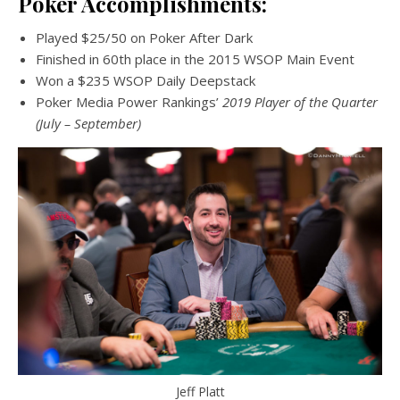
Poker Accomplishments:
Played $25/50 on Poker After Dark
Finished in 60th place in the 2015 WSOP Main Event
Won a $235 WSOP Daily Deepstack
Poker Media Power Rankings’
2019 Player of the Quarter
(July – September)
Jeff Platt