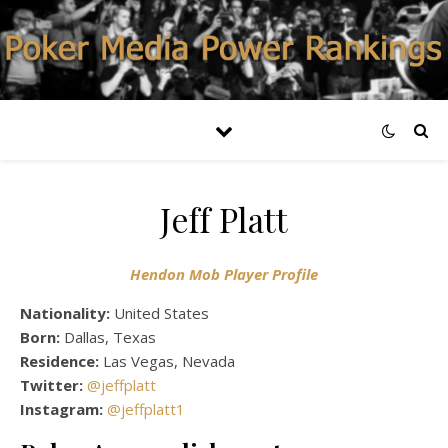
Jeff Platt
Hendon Mob Player Profile
Nationality:
United States
Born:
Dallas, Texas
Residence:
Las Vegas, Nevada
Twitter:
@jeffplatt
Instagram:
@jeffplatt1