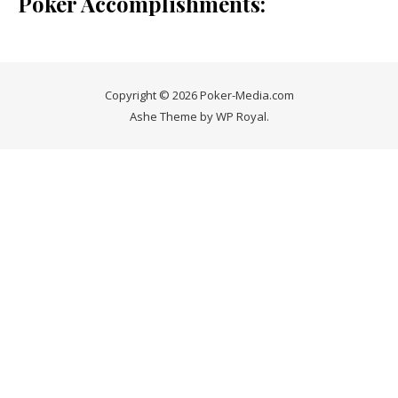
Poker Accomplishments:
Copyright © 2026 Poker-Media.com
Ashe Theme by
WP Royal
.