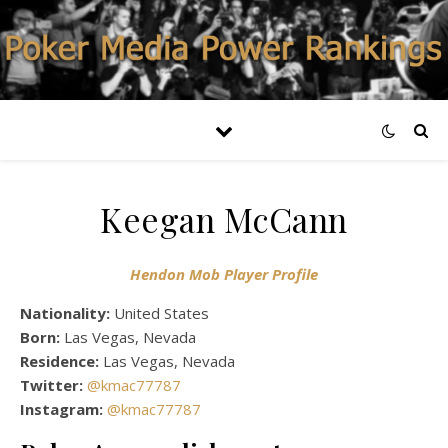
Keegan McCann
Hendon Mob Player Profile
Nationality:
United States
Born:
Las Vegas, Nevada
Residence:
Las Vegas, Nevada
Twitter:
@kmac77787
Instagram:
@kmac77787