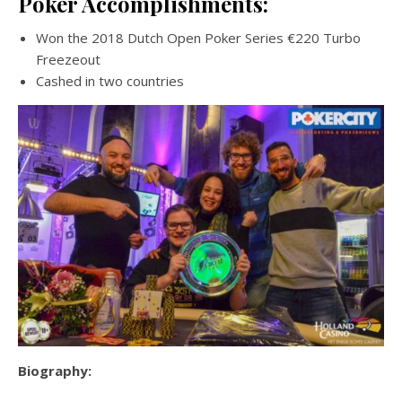
Poker Accomplishments:
Won the 2018 Dutch Open Poker Series €220 Turbo
Freezeout
Cashed in two countries
Biography: