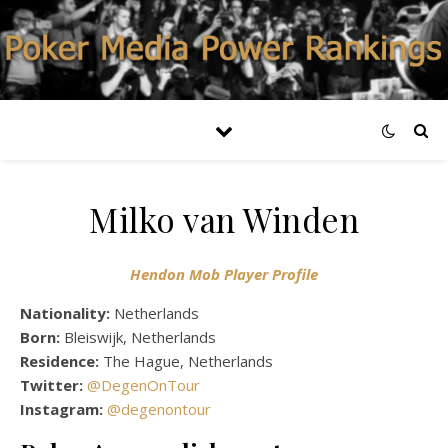
Milko van Winden
Hendon Mob Player Profile
Nationality:
Netherlands
Born:
Bleiswijk, Netherlands
Residence:
The Hague, Netherlands
Twitter:
@DegenOnTour
Instagram:
@degenontour