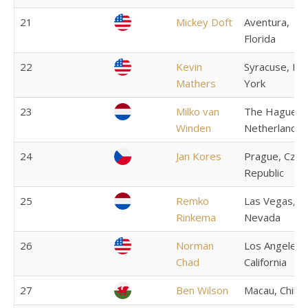
21
Mickey Doft
Aventura,
Florida
22
Kevin
Syracuse, N
Mathers
York
23
Milko van
The Hague,
Winden
Netherlands
24
Jan Kores
Prague, Czec
Republic
25
Remko
Las Vegas,
Rinkema
Nevada
26
Norman
Los Angeles,
Chad
California
27
Ben Wilson
Macau, China