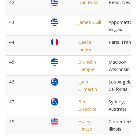
42
Dan Ross
Reno, Nevad
43
James Guill
Appomattox,
Virginia
44
Gaëlle
Paris, France
Jaudon
45
Brandon
Madison,
Temple
Wisconsin
46
Lynn
Los Angeles,
Gilmartin
California
47
Ben
Sydney,
Blaschke
Australia
48
Haley
Carpentersvil
Hintze
Illinois