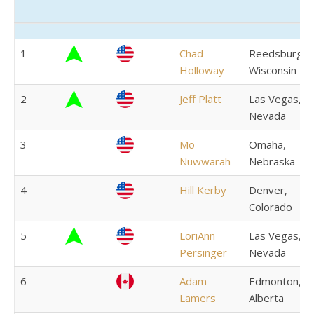
Rank
Trend
Country
Name
Residence
1
Chad
Reedsburg,
Holloway
Wisconsin
2
Jeff Platt
Las Vegas,
Nevada
3
Mo
Omaha,
Nuwwarah
Nebraska
4
Hill Kerby
Denver,
Colorado
5
LoriAnn
Las Vegas,
Persinger
Nevada
6
Adam
Edmonton,
Lamers
Alberta