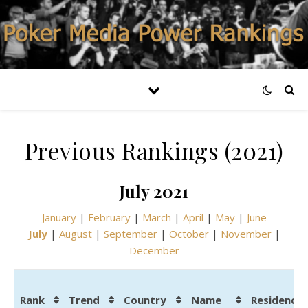
Previous Rankings (2021)
July 2021
January
|
February
|
March
|
April
|
May
|
June
July
|
August
|
September
|
October
|
November
|
December
Rank
Trend
Country
Name
Residence