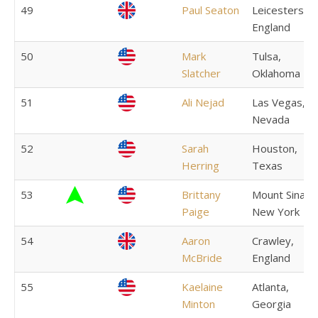
49
Paul Seaton
Leicestershir
England
50
Mark
Tulsa,
Slatcher
Oklahoma
51
Ali Nejad
Las Vegas,
Nevada
52
Sarah
Houston,
Herring
Texas
53
Brittany
Mount Sinai,
Paige
New York
54
Aaron
Crawley,
McBride
England
55
Kaelaine
Atlanta,
Minton
Georgia