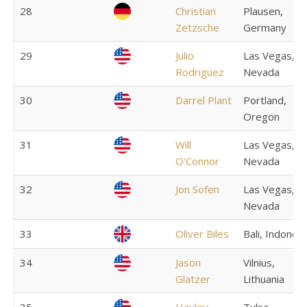
28
Christian
Plausen,
Zetzsche
Germany
29
Julio
Las Vegas,
Rodriguez
Nevada
30
Darrel Plant
Portland,
Oregon
31
Will
Las Vegas,
O'Connor
Nevada
32
Jon Sofen
Las Vegas,
Nevada
33
Oliver Biles
Bali, Indonesi
34
Jason
Vilnius,
Glatzer
Lithuania