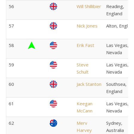
56
Will Shillibier
Reading,
England
57
Nick Jones
Alton, Englan
58
Erik Fast
Las Vegas,
Nevada
59
Steve
Las Vegas,
Schult
Nevada
60
Jack Stanton
Southsea,
England
61
Keegan
Las Vegas,
McCann
Nevada
62
Merv
Sydney,
Harvey
Australia