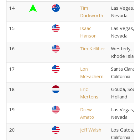
14
Tim
Las Vegas,
Duckworth
Nevada
15
Isaac
Las Vegas,
Hanson
Nevada
16
Tim Kelliher
Westerly,
Rhode Island
17
Lon
Santa Clara,
McEachern
California
18
Eric
Gouda, South
Mertens
Holland
19
Drew
Las Vegas,
Amato
Nevada
20
Jeff Walsh
Los Gatos,
California