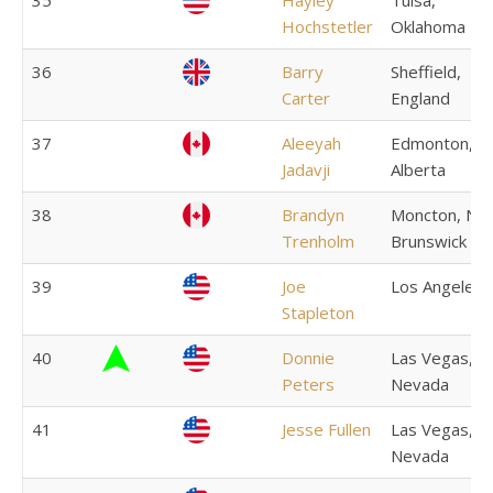
35
Hayley
Tulsa,
Hochstetler
Oklahoma
36
Barry
Sheffield,
Carter
England
37
Aleeyah
Edmonton,
Jadavji
Alberta
38
Brandyn
Moncton, Ne
Trenholm
Brunswick
39
Joe
Los Angeles
Stapleton
40
Donnie
Las Vegas,
Peters
Nevada
41
Jesse Fullen
Las Vegas,
Nevada