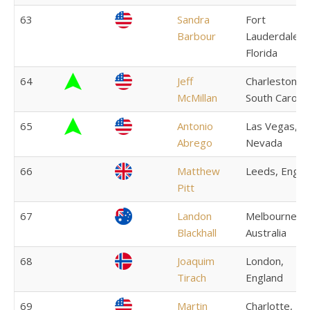
63
Sandra
Fort
Barbour
Lauderdale,
Florida
64
Jeff
Charleston,
McMillan
South Carolin
65
Antonio
Las Vegas,
Abrego
Nevada
66
Matthew
Leeds, Engla
Pitt
67
Landon
Melbourne,
Blackhall
Australia
68
Joaquim
London,
Tirach
England
69
Martin
Charlotte,