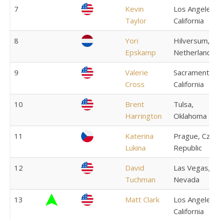
7
Kevin
Los Angeles,
Taylor
California
8
Yori
Hilversum,
Epskamp
Netherlands
9
Valerie
Sacramento,
Cross
California
10
Brent
Tulsa,
Harrington
Oklahoma
11
Katerina
Prague, Czec
Lukina
Republic
12
David
Las Vegas,
Tuchman
Nevada
13
Matt Clark
Los Angeles,
California