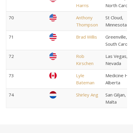
Harris
North Carolin
70
Anthony
St Cloud,
Thompson
Minnesota
71
Brad Willis
Greenville,
South Carolin
72
Rob
Las Vegas,
Kirschen
Nevada
73
Lyle
Medicine Hat
Bateman
Alberta
74
Shirley Ang
San Giljan,
Malta